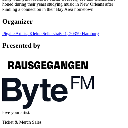
honed during their years studying music in New Orleans after
kindling a connection in their Bay Area hometown.
Organizer
Pigalle Artists, Kleine Seilerstraße 1, 20359 Hamburg
Presented by
love your artist.
Ticket & Merch Sales