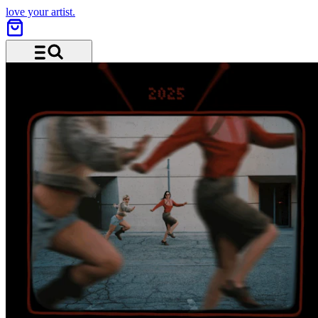
love your artist.
Menu and search