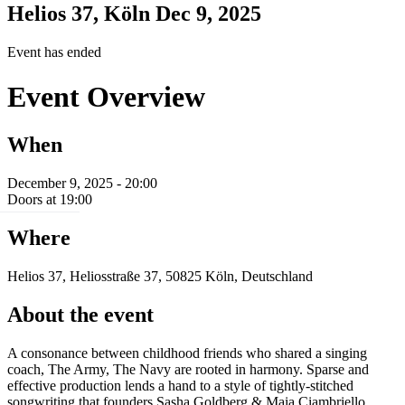
Helios 37, Köln
Dec 9, 2025
Event has ended
Event Overview
When
December 9, 2025 - 20:00
Doors at 19:00
Where
Helios 37, Heliosstraße 37, 50825 Köln, Deutschland
About the event
A consonance between childhood friends who shared a singing
coach, The Army, The Navy are rooted in harmony. Sparse and
effective production lends a hand to a style of tightly-stitched
songwriting that founders Sasha Goldberg & Maia Ciambriello