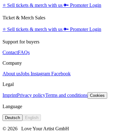
⭐️
Sell tickets & merch with us
🔑
Promoter Login
Ticket & Merch Sales
⭐️
Sell tickets & merch with us
🔑
Promoter Login
Support for buyers
Contact
FAQs
Company
About us
Jobs
Instagram
Facebook
Legal
Imprint
Privacy policy
Terms and conditions
Cookies
Language
Deutsch
English
© 2026
Love Your Artist GmbH