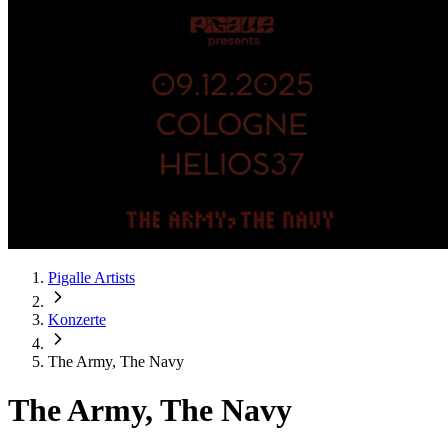
Pigalle Artists
Konzerte
The Army, The Navy
The Army, The Navy