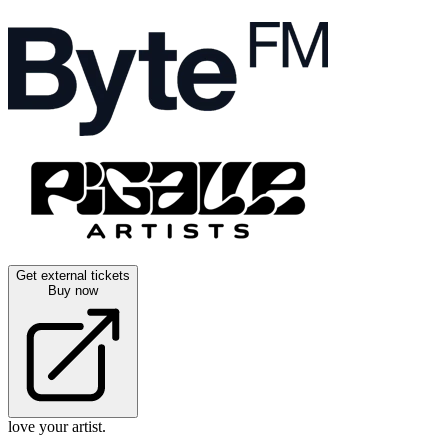
Get external tickets
Buy now
love your artist.