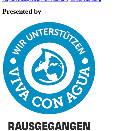
Presented by