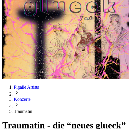
Pigalle Artists
Konzerte
Traumatin
Traumatin
-
die “neues glueck”