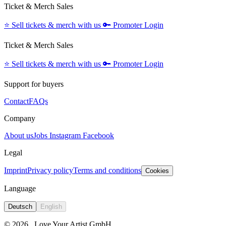
Ticket & Merch Sales
⭐️
Sell tickets & merch with us
🔑
Promoter Login
Ticket & Merch Sales
⭐️
Sell tickets & merch with us
🔑
Promoter Login
Support for buyers
Contact
FAQs
Company
About us
Jobs
Instagram
Facebook
Legal
Imprint
Privacy policy
Terms and conditions
Cookies
Language
Deutsch
English
© 2026
Love Your Artist GmbH