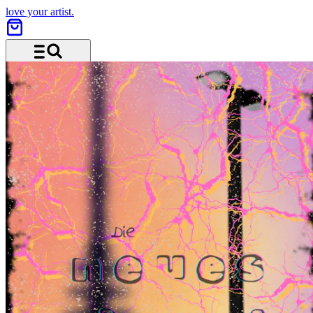
love your artist.
Menu and search