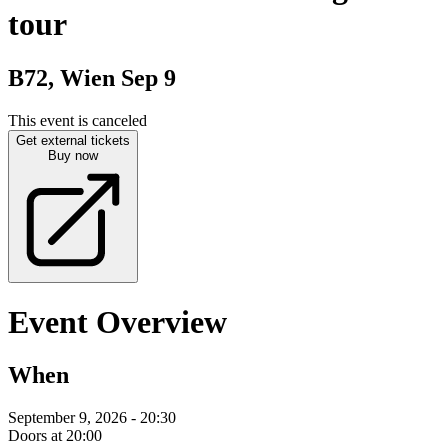
tour
B72, Wien
Sep 9
This event is canceled
Get external tickets
Buy now
Event Overview
When
September 9, 2026 - 20:30
Doors at 20:00