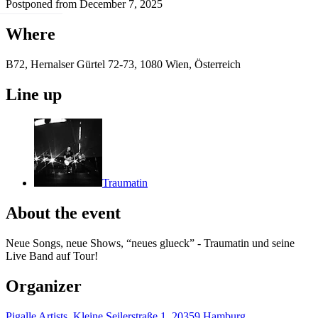
Postponed from December 7, 2025
Where
B72, Hernalser Gürtel 72-73, 1080 Wien, Österreich
Line up
Traumatin
About the event
Neue Songs, neue Shows, “neues glueck” - Traumatin und seine
Live Band auf Tour!
Organizer
Pigalle Artists, Kleine Seilerstraße 1, 20359 Hamburg