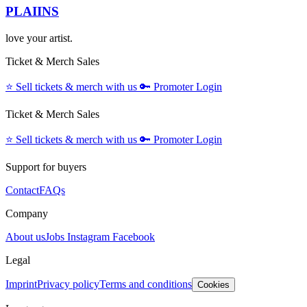
PLAIINS
love your artist.
Ticket & Merch Sales
⭐️
Sell tickets & merch with us
🔑
Promoter Login
Ticket & Merch Sales
⭐️
Sell tickets & merch with us
🔑
Promoter Login
Support for buyers
Contact
FAQs
Company
About us
Jobs
Instagram
Facebook
Legal
Imprint
Privacy policy
Terms and conditions
Cookies