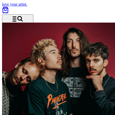
love your artist.
Menu and search