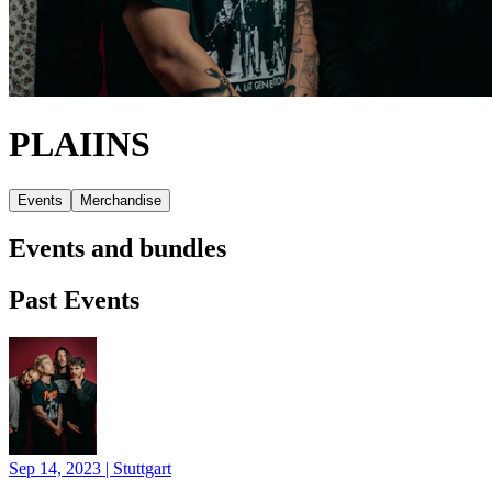
PLAIINS
Events
Merchandise
Events and bundles
Past Events
Sep 14, 2023
|
Stuttgart