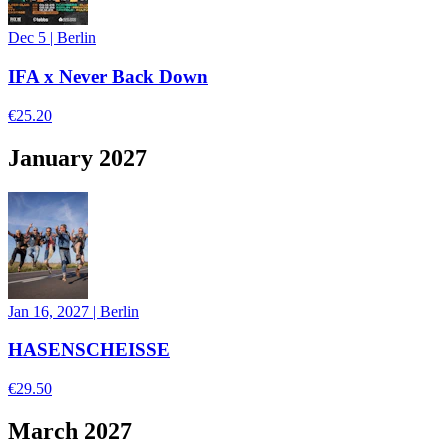
Dec 5
|
Berlin
IFA x Never Back Down
€25.20
January 2027
Jan 16, 2027
|
Berlin
HASENSCHEISSE
€29.50
March 2027