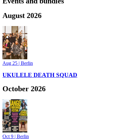
Events and bundles
August 2026
Aug 25
|
Berlin
UKULELE DEATH SQUAD
October 2026
Oct 9
|
Berlin