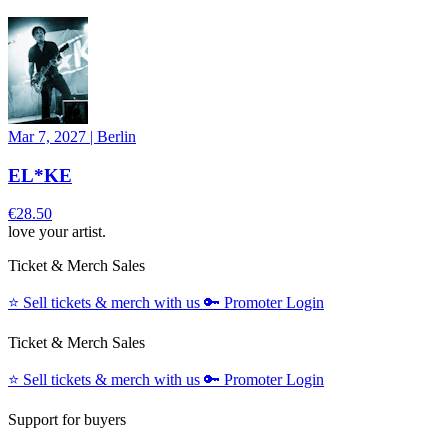
Mar 7, 2027
|
Berlin
EL*KE
€28.50
love your artist.
Ticket & Merch Sales
⭐️
Sell tickets & merch with us
🔑
Promoter Login
Ticket & Merch Sales
⭐️
Sell tickets & merch with us
🔑
Promoter Login
Support for buyers