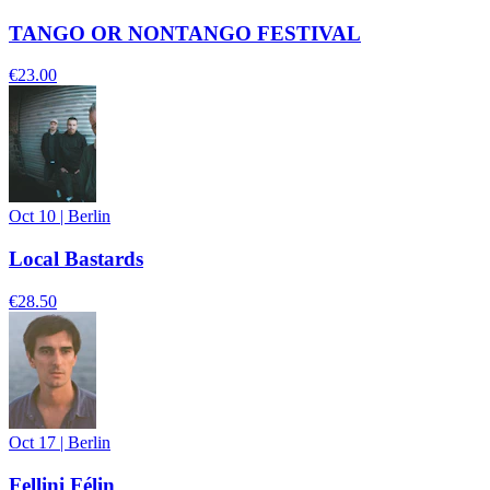
TANGO OR NONTANGO FESTIVAL
€23.00
Oct 10
|
Berlin
Local Bastards
€28.50
Oct 17
|
Berlin
Fellini Félin