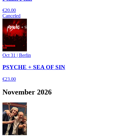
€20.00
Canceled
Oct 31
|
Berlin
PSYCHE + SEA OF SIN
€23.00
November 2026