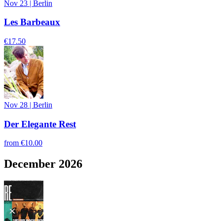
Nov 23
|
Berlin
Les Barbeaux
€17.50
Nov 28
|
Berlin
Der Elegante Rest
from
€10.00
December 2026