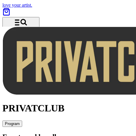
love your artist.
Menu and search
PRIVATCLUB
Program