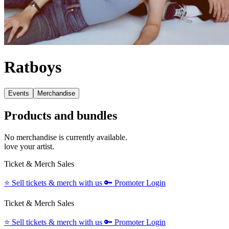
Ratboys
Events
Merchandise
Products and bundles
No merchandise is currently available.
love your artist.
Ticket & Merch Sales
⭐️
Sell tickets & merch with us
🔑
Promoter Login
Ticket & Merch Sales
⭐️
Sell tickets & merch with us
🔑
Promoter Login