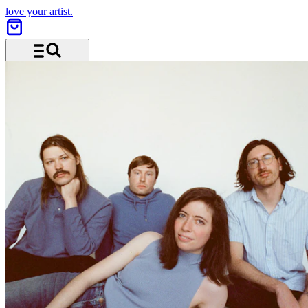
love your artist.
Menu and search