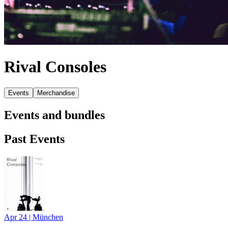
Rival Consoles
Events
Merchandise
Events and bundles
Past Events
Apr 24
|
München