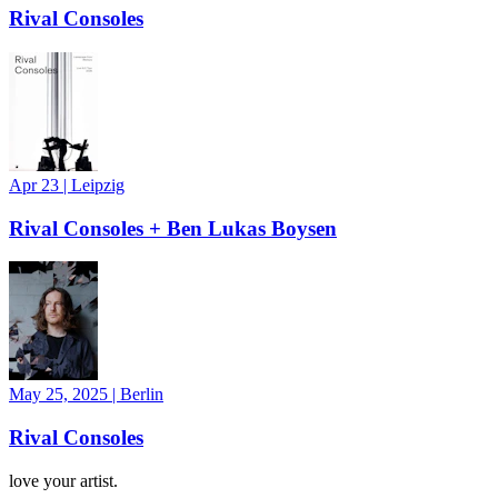
Rival Consoles
Apr 23
|
Leipzig
Rival Consoles + Ben Lukas Boysen
May 25, 2025
|
Berlin
Rival Consoles
love your artist.