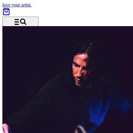
love your artist.
Menu and search