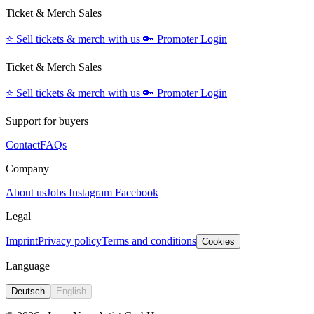
Ticket & Merch Sales
⭐️
Sell tickets & merch with us
🔑
Promoter Login
Ticket & Merch Sales
⭐️
Sell tickets & merch with us
🔑
Promoter Login
Support for buyers
Contact
FAQs
Company
About us
Jobs
Instagram
Facebook
Legal
Imprint
Privacy policy
Terms and conditions
Cookies
Language
Deutsch
English