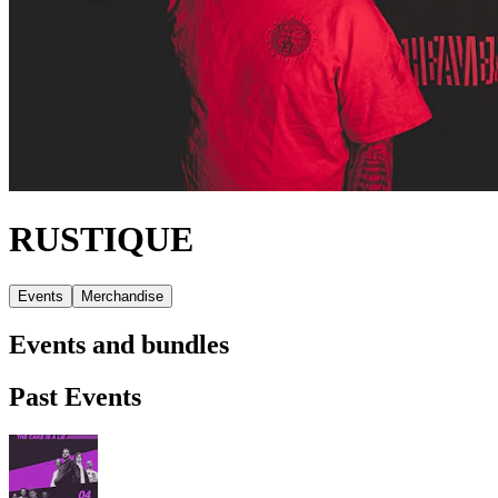
RUSTIQUE
Events
Merchandise
Events and bundles
Past Events