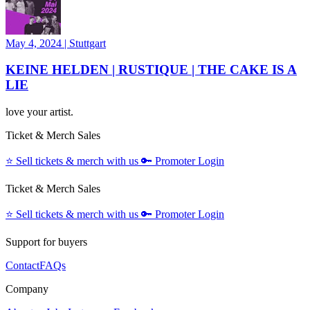
May 4, 2024
|
Stuttgart
KEINE HELDEN | RUSTIQUE | THE CAKE IS A
LIE
love your artist.
Ticket & Merch Sales
⭐️
Sell tickets & merch with us
🔑
Promoter Login
Ticket & Merch Sales
⭐️
Sell tickets & merch with us
🔑
Promoter Login
Support for buyers
Contact
FAQs
Company