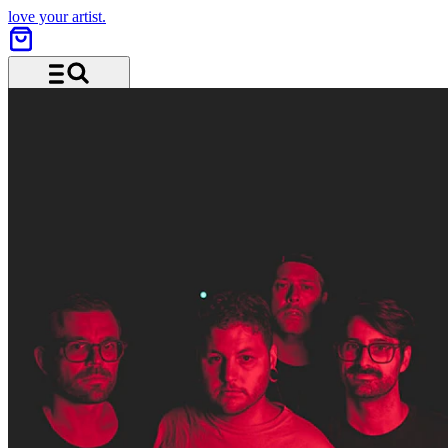
love your artist.
Menu and search