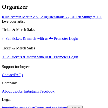
Organizer
Kulturverein Merlin e.V., Augustenstraße 72, 70178 Stuttgart, DE
love your artist.
Ticket & Merch Sales
⭐️
Sell tickets & merch with us
🔑
Promoter Login
Ticket & Merch Sales
⭐️
Sell tickets & merch with us
🔑
Promoter Login
Support for buyers
Contact
FAQs
Company
About us
Jobs
Instagram
Facebook
Legal
Imprint
Privacy policy
Terms and conditions