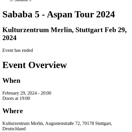
Sababa 5
-
Aspan Tour 2024
Kulturzentrum Merlin, Stuttgart
Feb 29,
2024
Event has ended
Event Overview
When
February 29, 2024 - 20:00
Doors at 19:00
Where
Kulturzentrum Merlin, Augustenstraße 72, 70178 Stuttgart,
Deutschland