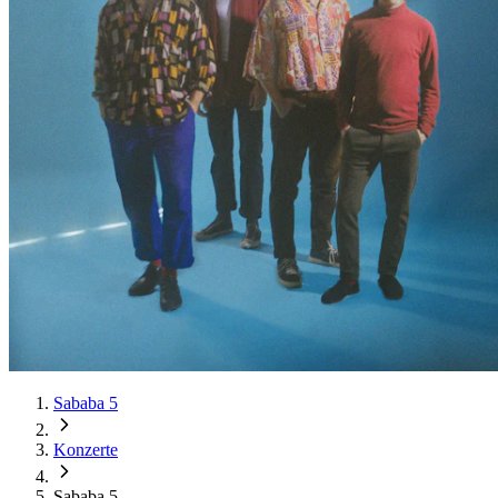
Sababa 5
Konzerte
Sababa 5