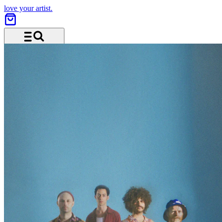
love your artist.
Menu and search