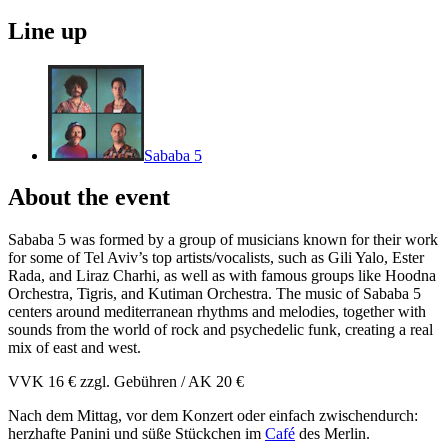
Line up
Sababa 5
About the event
Sababa 5 was formed by a group of musicians known for their work
for some of Tel Aviv’s top artists/vocalists, such as Gili Yalo, Ester
Rada, and Liraz Charhi, as well as with famous groups like Hoodna
Orchestra, Tigris, and Kutiman Orchestra. The music of Sababa 5
centers around mediterranean rhythms and melodies, together with
sounds from the world of rock and psychedelic funk, creating a real
mix of east and west.
VVK 16 € zzgl. Gebühren / AK 20 €
Nach dem Mittag, vor dem Konzert oder einfach zwischendurch:
herzhafte Panini und süße Stückchen im
Café
des Merlin.