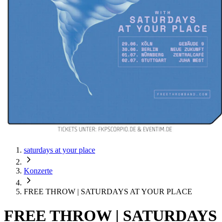
saturdays at your place
Konzerte
FREE THROW | SATURDAYS AT YOUR PLACE
FREE THROW | SATURDAYS