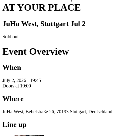
AT YOUR PLACE
JuHa West, Stuttgart
Jul 2
Sold out
Event Overview
When
July 2, 2026 - 19:45
Doors at 19:00
Where
JuHa West, Bebelstraße 26, 70193 Stuttgart, Deutschland
Line up