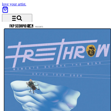
love your artist.
Menu and search