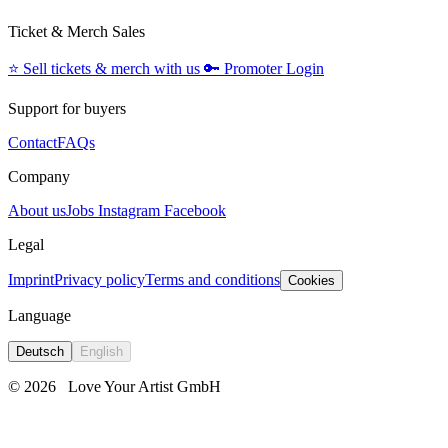
Ticket & Merch Sales
⭐️
Sell tickets & merch with us
🔑
Promoter Login
Support for buyers
Contact
FAQs
Company
About us
Jobs
Instagram
Facebook
Legal
Imprint
Privacy policy
Terms and conditions
Cookies
Language
Deutsch
English
© 2026
Love Your Artist GmbH