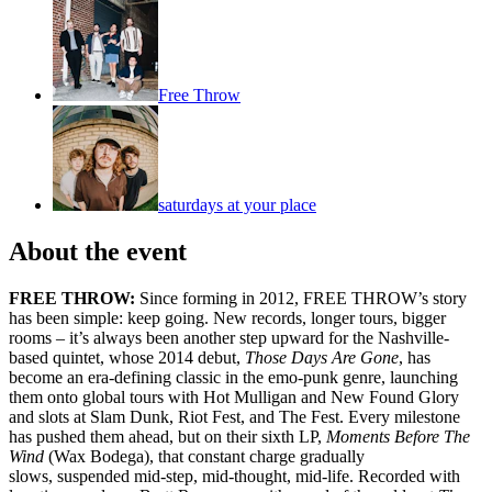
Free Throw
saturdays at your place
About the event
FREE THROW:
Since forming in 2012, FREE THROW’s story
has been simple: keep going. New records, longer tours, bigger
rooms – it’s always been another step upward for the Nashville-
based quintet, whose 2014 debut,
Those Days Are Gone
, has
become an era-defining classic in the emo-punk genre, launching
them onto global tours with Hot Mulligan and New Found Glory
and slots at Slam Dunk, Riot Fest, and The Fest. Every milestone
has pushed them ahead, but on their sixth LP,
Moments Before The
Wind
(Wax Bodega), that constant charge gradually
slows, suspended mid-step, mid-thought, mid-life. Recorded with