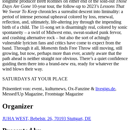
longtime producer Brett Romnes on either end of the sold-out
Those
Days Are Gone
10-year tour, the follow-up to 2023’s
Lessons That
We Swear To Keep
chronicles a surrealist descent into liminality: a
period of intense personal upheaval colored by loss, renewal,
reflection, and, ultimately, life-altering joy through the impending
birth of a child. The 11-song set is disarmingly real, colored by sonic
spontaneity – a swirl of Midwest emo, sweat-soaked punk fervor,
and crashing alternative rock – but also the sort of achingly
vulnerable lyricism fans and critics have come to expect from the
band. Through it all,
Moments
finds Free Throw still moving, still
growing, but now, perhaps more than ever, acutely aware that the
path ahead is neither straight nor obvious. There’s a quiet confidence
guiding them there into a brand-new era, ready for whatever the
wind blows their way.
SATURDAYS AT YOUR PLACE
Präsentiert von: event., kulturnews, Ox-Fanzine &
livegigs.de
,
Messed!Up Magazine, Frontstage Magazine
Organizer
JUHA WEST, Bebelstr. 26, 70193 Stuttgart, DE