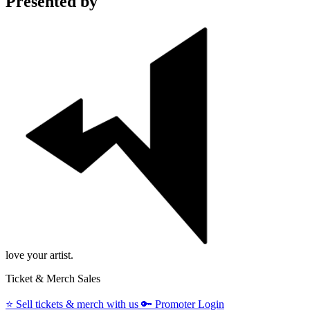
Presented by
love your artist.
Ticket & Merch Sales
⭐️
Sell tickets & merch with us
🔑
Promoter Login