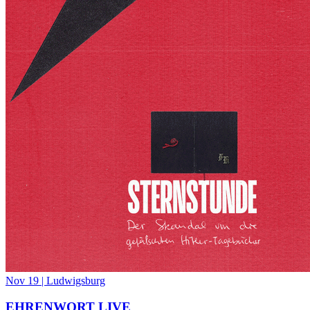
Nov 19
|
Ludwigsburg
EHRENWORT LIVE