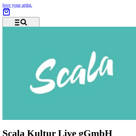
love your artist.
Menu and search
Scala Kultur Live gGmbH