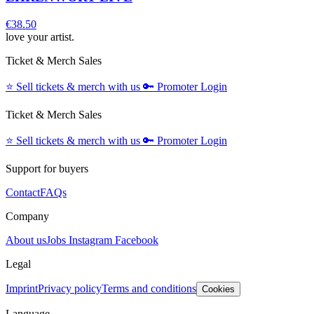
€38.50
love your artist.
Ticket & Merch Sales
⭐️
Sell tickets & merch with us
🔑
Promoter Login
Ticket & Merch Sales
⭐️
Sell tickets & merch with us
🔑
Promoter Login
Support for buyers
Contact
FAQs
Company
About us
Jobs
Instagram
Facebook
Legal
Imprint
Privacy policy
Terms and conditions
Cookies
Language