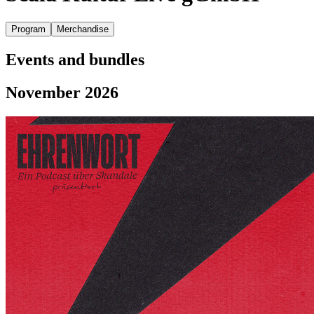
Program
Merchandise
Events and bundles
November 2026