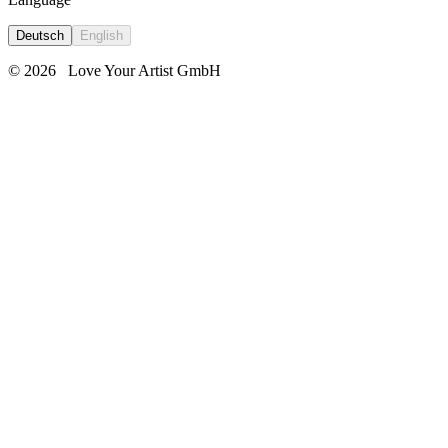
Deutsch
English
© 2026
Love Your Artist GmbH