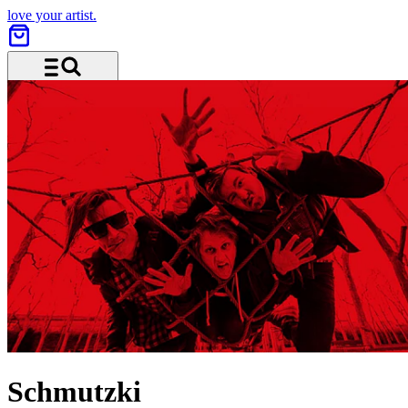
love your artist.
Menu and search
Schmutzki