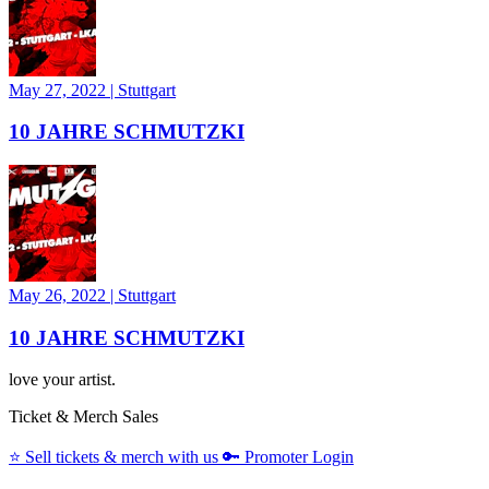
May 27, 2022
|
Stuttgart
10 JAHRE SCHMUTZKI
May 26, 2022
|
Stuttgart
10 JAHRE SCHMUTZKI
love your artist.
Ticket & Merch Sales
⭐️
Sell tickets & merch with us
🔑
Promoter Login