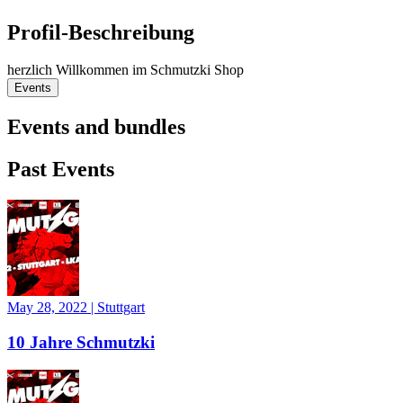
Profil-Beschreibung
herzlich Willkommen im Schmutzki Shop
Events
Events and bundles
Past Events
May 28, 2022
|
Stuttgart
10 Jahre Schmutzki