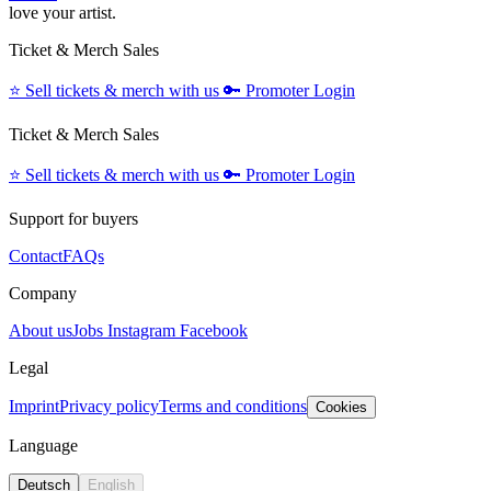
love your artist.
Ticket & Merch Sales
⭐️
Sell tickets & merch with us
🔑
Promoter Login
Ticket & Merch Sales
⭐️
Sell tickets & merch with us
🔑
Promoter Login
Support for buyers
Contact
FAQs
Company
About us
Jobs
Instagram
Facebook
Legal
Imprint
Privacy policy
Terms and conditions
Cookies
Language
Deutsch
English