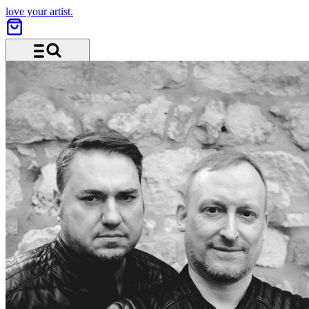
love your artist.
Menu and search