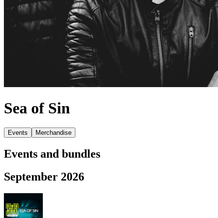
Sea of Sin
Events
Merchandise
Events and bundles
September 2026