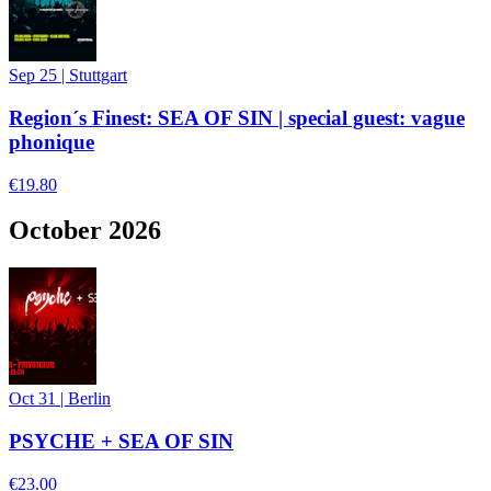
Sep 25
|
Stuttgart
Region´s Finest: SEA OF SIN | special guest: vague
phonique
€19.80
October 2026
Oct 31
|
Berlin
PSYCHE + SEA OF SIN
€23.00