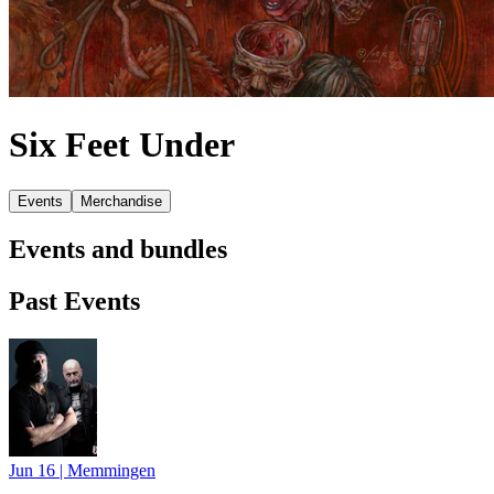
Six Feet Under
Events
Merchandise
Events and bundles
Past Events
Jun 16
|
Memmingen