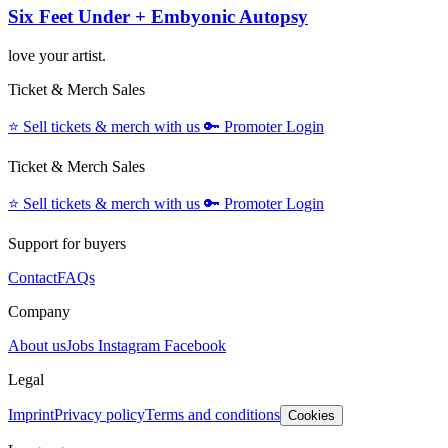
Six Feet Under + Embyonic Autopsy
love your artist.
Ticket & Merch Sales
⭐️
Sell tickets & merch with us
🔑
Promoter Login
Ticket & Merch Sales
⭐️
Sell tickets & merch with us
🔑
Promoter Login
Support for buyers
Contact
FAQs
Company
About us
Jobs
Instagram
Facebook
Legal
Imprint
Privacy policy
Terms and conditions
Cookies