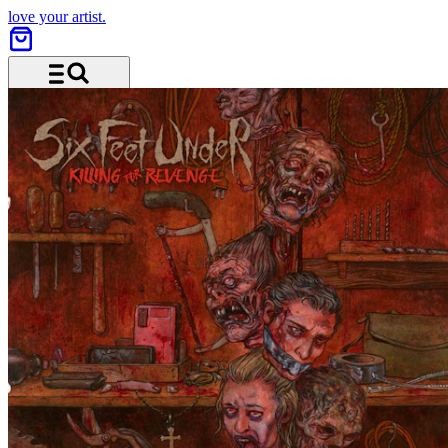
love your artist.
Menu and search