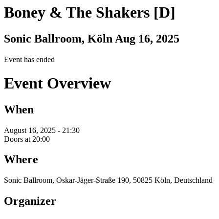
Boney & The Shakers [D]
Sonic Ballroom, Köln
Aug 16, 2025
Event has ended
Event Overview
When
August 16, 2025 - 21:30
Doors at 20:00
Where
Sonic Ballroom, Oskar-Jäger-Straße 190, 50825 Köln, Deutschland
Organizer