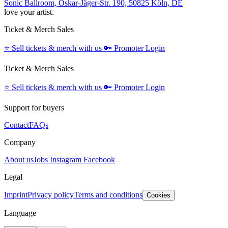
Sonic Ballroom, Oskar-Jäger-Str. 190, 50825 Köln, DE
love your artist.
Ticket & Merch Sales
⭐️
Sell tickets & merch with us
🔑
Promoter Login
Ticket & Merch Sales
⭐️
Sell tickets & merch with us
🔑
Promoter Login
Support for buyers
Contact
FAQs
Company
About us
Jobs
Instagram
Facebook
Legal
Imprint
Privacy policy
Terms and conditions
Cookies
Language