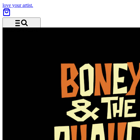
love your artist.
Menu and search