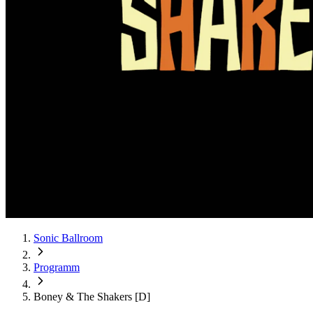
Sonic Ballroom
Programm
Boney & The Shakers [D]