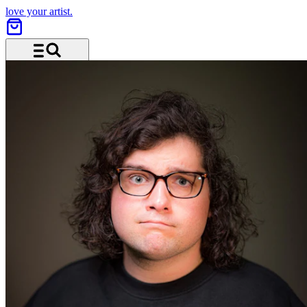
love your artist.
Menu and search