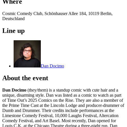
Where
Cosmic Comedy Club, Schönhauser Allee 184, 10119 Berlin,
Deutschland
Line up
Dan Docimo
About the event
Dan Docimo
(they/them) is a standup comic with cute hair and a
unique, disarming style. Dan was listed as a comic to watch as part
of Time Out’s 2025 Comics on the Rise. They are also a member of
the Prime Time Cast at the Lincoln Lodge and producer-drummer of
Dumb and Drummer. Their credits include performances at the
Limestone Comedy Festival, 10,000 Laughs Festival, Altercation
Comedy Festival, and Art Basel. Most recently, Dan opened for
Louis C.K. at the Chicago Theatre during a three-night run. Dan