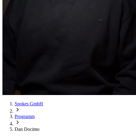
Spokes GmbH
Programm
Dan Docimo