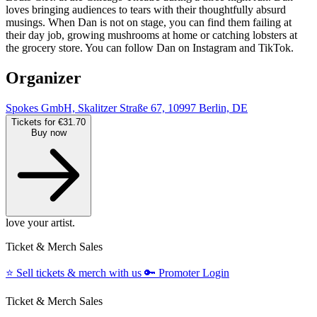
loves bringing audiences to tears with their thoughtfully absurd
musings. When Dan is not on stage, you can find them failing at
their day job, growing mushrooms at home or catching lobsters at
the grocery store. You can follow Dan on Instagram and TikTok.
Organizer
Spokes GmbH, Skalitzer Straße 67, 10997 Berlin, DE
Tickets for €31.70
Buy now
love your artist.
Ticket & Merch Sales
⭐️
Sell tickets & merch with us
🔑
Promoter Login
Ticket & Merch Sales