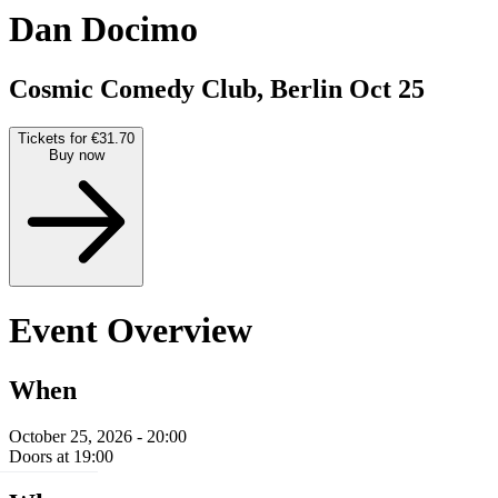
Dan Docimo
Cosmic Comedy Club, Berlin
Oct 25
Tickets for €31.70
Buy now
Event Overview
When
October 25, 2026 - 20:00
Doors at 19:00