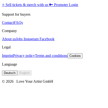
⭐️
Sell tickets & merch with us
🔑
Promoter Login
Support for buyers
Contact
FAQs
Company
About us
Jobs
Instagram
Facebook
Legal
Imprint
Privacy policy
Terms and conditions
Cookies
Language
Deutsch
English
© 2026
Love Your Artist GmbH