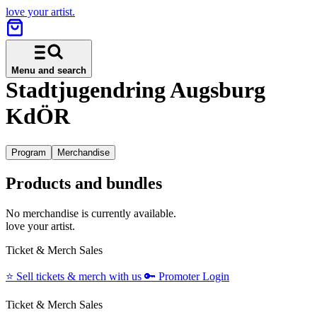
love your artist.
Menu and search
Stadtjugendring Augsburg
KdÖR
Program
Merchandise
Products and bundles
No merchandise is currently available.
love your artist.
Ticket & Merch Sales
⭐️
Sell tickets & merch with us
🔑
Promoter Login
Ticket & Merch Sales