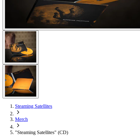
Steaming Satellites
Merch
"Steaming Satellites" (CD)