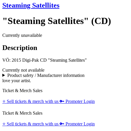
Steaming Satellites
"Steaming Satellites" (CD)
Currently unavailable
Description
VÖ: 2015 Digi-Pak CD "Steaming Satellites"
Currently not available
Product safety / Manufacturer information
love your artist.
Ticket & Merch Sales
⭐️
Sell tickets & merch with us
🔑
Promoter Login
Ticket & Merch Sales
⭐️
Sell tickets & merch with us
🔑
Promoter Login