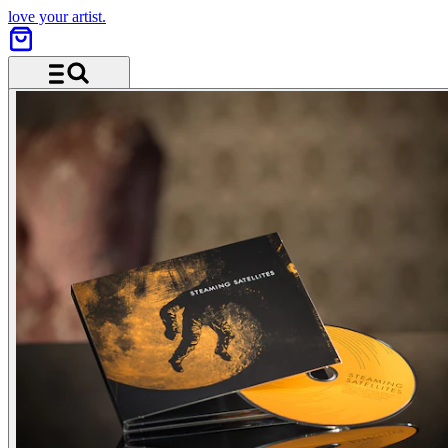
love your artist.
Menu and search