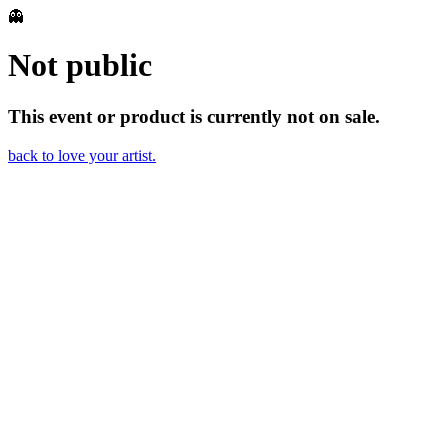
👻
Not public
This event or product is currently not on sale.
back to love your artist.