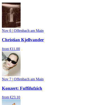
Nov 6
|
Offenbach am Main
Christian Kjellvander
from
€11.00
Nov 7
|
Offenbach am Main
Konzert: Fuffifufzich
from
€23.10