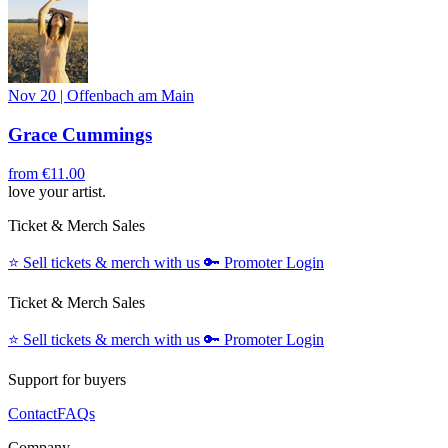
Nov 20
|
Offenbach am Main
Grace Cummings
from
€11.00
love your artist.
Ticket & Merch Sales
⭐️
Sell tickets & merch with us
🔑
Promoter Login
Ticket & Merch Sales
⭐️
Sell tickets & merch with us
🔑
Promoter Login
Support for buyers
Contact
FAQs
Company