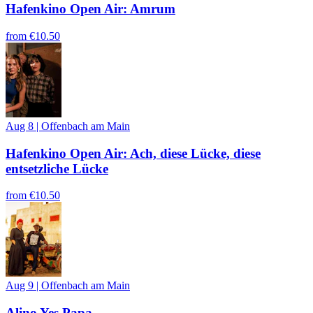
Hafenkino Open Air: Amrum
from
€10.50
Aug 8
|
Offenbach am Main
Hafenkino Open Air: Ach, diese Lücke, diese
entsetzliche Lücke
from
€10.50
Aug 9
|
Offenbach am Main
Alino Yes Papa