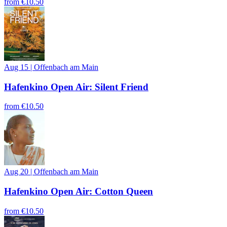
from
€10.50
Aug 15
|
Offenbach am Main
Hafenkino Open Air: Silent Friend
from
€10.50
Aug 20
|
Offenbach am Main
Hafenkino Open Air: Cotton Queen
from
€10.50