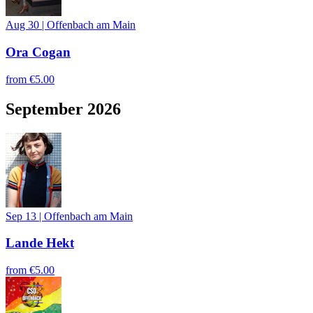
Aug 30
|
Offenbach am Main
Ora Cogan
from
€5.00
September 2026
Sep 13
|
Offenbach am Main
Lande Hekt
from
€5.00