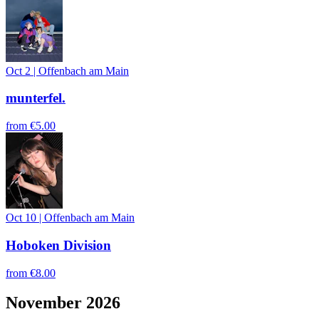
Oct 2
|
Offenbach am Main
munterfel.
from
€5.00
Oct 10
|
Offenbach am Main
Hoboken Division
from
€8.00
November 2026