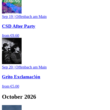
Sep 19
|
Offenbach am Main
CSD After Party
from
€9.60
Sep 20
|
Offenbach am Main
Grito Exclamac!ón
from
€5.00
October 2026