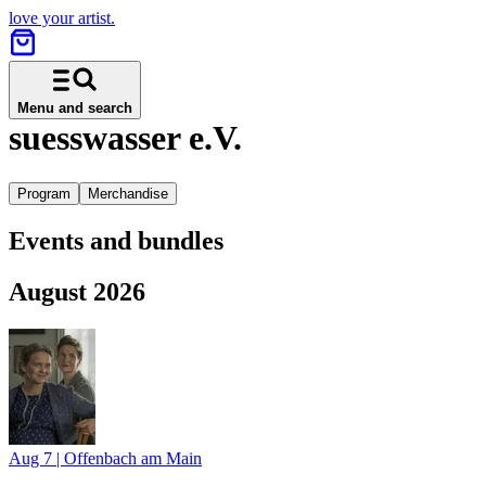
love your artist.
Menu and search
suesswasser e.V.
Program
Merchandise
Events and bundles
August 2026
Aug 7
|
Offenbach am Main