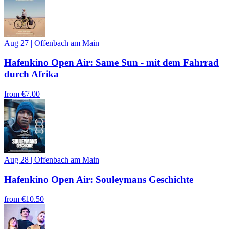
Aug 27
|
Offenbach am Main
Hafenkino Open Air: Same Sun - mit dem Fahrrad
durch Afrika
from
€7.00
Aug 28
|
Offenbach am Main
Hafenkino Open Air: Souleymans Geschichte
from
€10.50