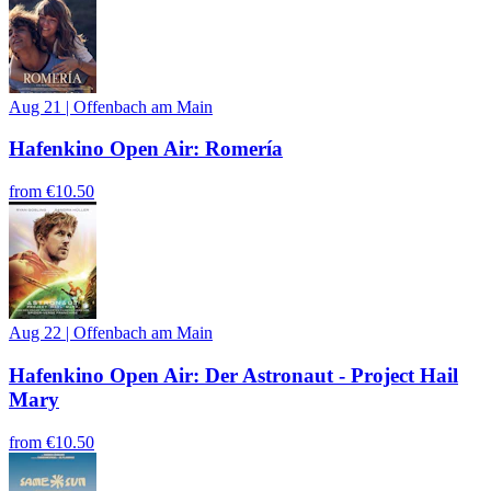
Aug 21
|
Offenbach am Main
Hafenkino Open Air: Romería
from
€10.50
Aug 22
|
Offenbach am Main
Hafenkino Open Air: Der Astronaut - Project Hail
Mary
from
€10.50