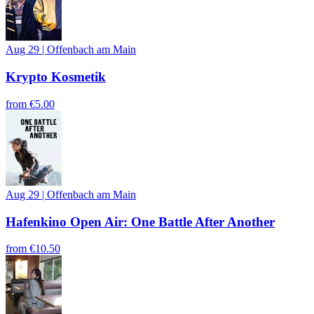
Aug 29
|
Offenbach am Main
Krypto Kosmetik
from
€5.00
Aug 29
|
Offenbach am Main
Hafenkino Open Air: One Battle After Another
from
€10.50