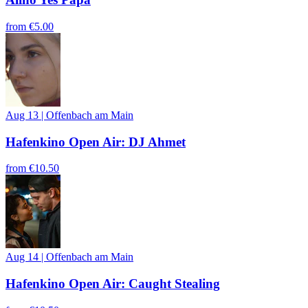
from
€5.00
Aug 13
|
Offenbach am Main
Hafenkino Open Air: DJ Ahmet
from
€10.50
Aug 14
|
Offenbach am Main
Hafenkino Open Air: Caught Stealing