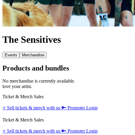
The Sensitives
Events
Merchandise
Products and bundles
No merchandise is currently available.
love your artist.
Ticket & Merch Sales
⭐️
Sell tickets & merch with us
🔑
Promoter Login
Ticket & Merch Sales
⭐️
Sell tickets & merch with us
🔑
Promoter Login