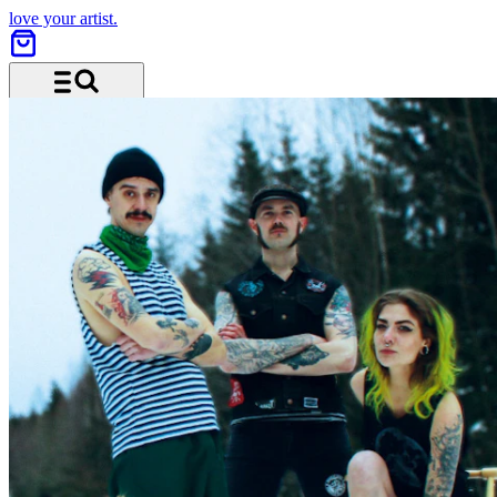
love your artist.
Menu and search