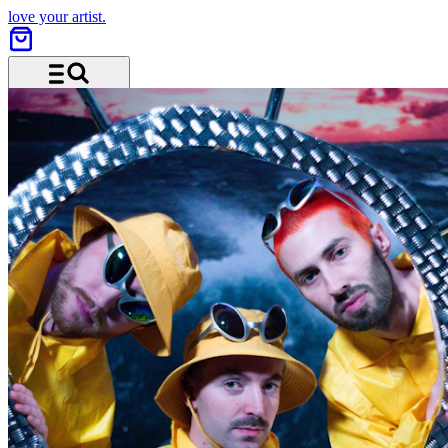
love your artist.
Menu and search