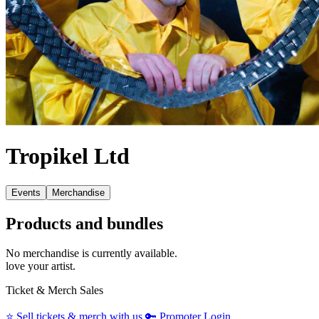
Tropikel Ltd
Events
Merchandise
Products and bundles
No merchandise is currently available.
love your artist.
Ticket & Merch Sales
⭐️
Sell tickets & merch with us
🔑
Promoter Login