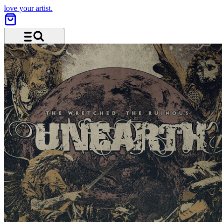
love your artist.
Menu and search