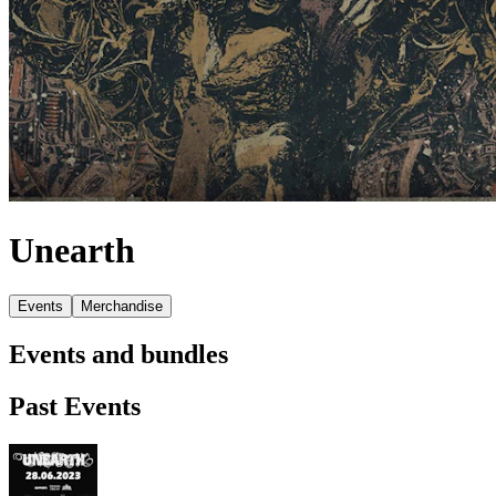
Unearth
Events
Merchandise
Events and bundles
Past Events