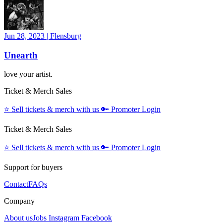
Jun 28, 2023
|
Flensburg
Unearth
love your artist.
Ticket & Merch Sales
⭐️
Sell tickets & merch with us
🔑
Promoter Login
Ticket & Merch Sales
⭐️
Sell tickets & merch with us
🔑
Promoter Login
Support for buyers
Contact
FAQs
Company
About us
Jobs
Instagram
Facebook