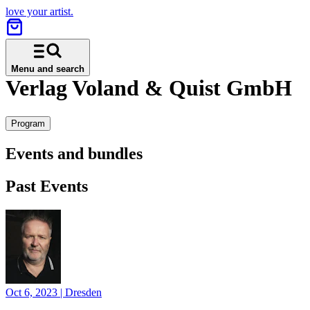
love your artist.
Menu and search
Verlag Voland & Quist GmbH
Program
Events and bundles
Past Events
Oct 6, 2023
|
Dresden