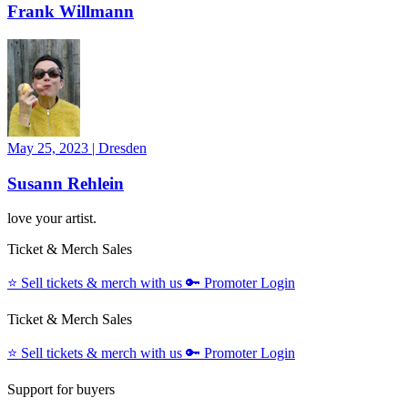
Frank Willmann
May 25, 2023
|
Dresden
Susann Rehlein
love your artist.
Ticket & Merch Sales
⭐️
Sell tickets & merch with us
🔑
Promoter Login
Ticket & Merch Sales
⭐️
Sell tickets & merch with us
🔑
Promoter Login
Support for buyers