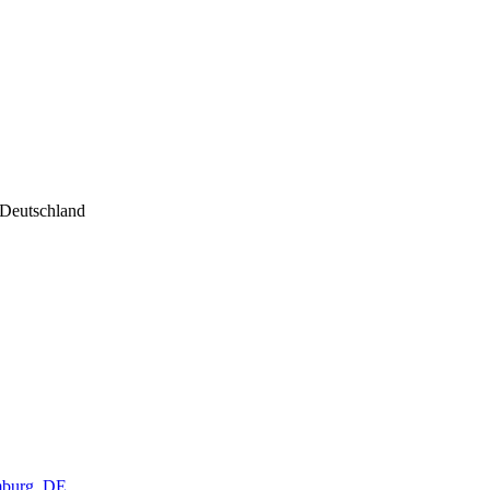
 Deutschland
amburg, DE