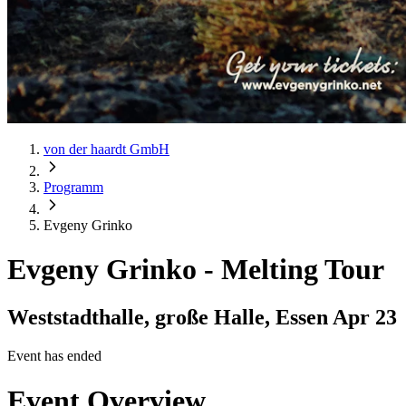
von der haardt GmbH
Programm
Evgeny Grinko
Evgeny Grinko
-
Melting Tour
Weststadthalle, große Halle, Essen
Apr 23
Event has ended
Event Overview