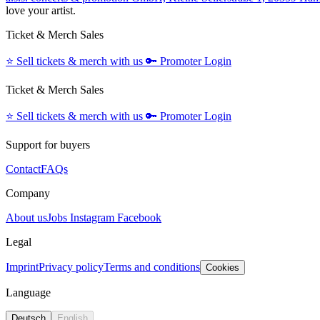
love your artist.
Ticket & Merch Sales
⭐️
Sell tickets & merch with us
🔑
Promoter Login
Ticket & Merch Sales
⭐️
Sell tickets & merch with us
🔑
Promoter Login
Support for buyers
Contact
FAQs
Company
About us
Jobs
Instagram
Facebook
Legal
Imprint
Privacy policy
Terms and conditions
Cookies
Language
Deutsch
English