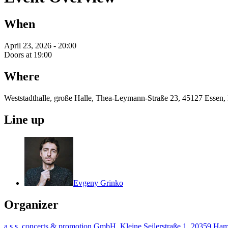
When
April 23, 2026 - 20:00
Doors at 19:00
Where
Weststadthalle, große Halle, Thea-Leymann-Straße 23, 45127 Essen,
Line up
Evgeny Grinko
Organizer
a.s.s. concerts & promotion GmbH, Kleine Seilerstraße 1, 20359 H