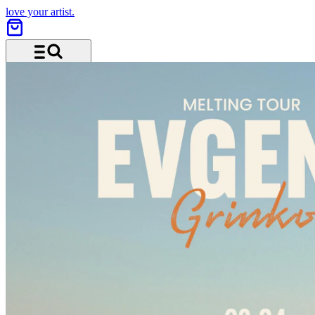
love your artist.
Menu and search