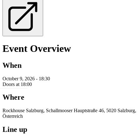
Event Overview
When
October 9, 2026 - 18:30
Doors at 18:00
Where
Rockhouse Salzburg, Schallmooser Hauptstraße 46, 5020 Salzburg,
Österreich
Line up