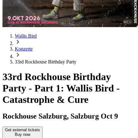
Wallis Bird
Konzerte
33rd Rockhouse Birthday Party
33rd Rockhouse Birthday
Party
-
Part 1: Wallis Bird -
Catastrophe & Cure
Rockhouse Salzburg, Salzburg
Oct 9
Get external tickets
Buy now