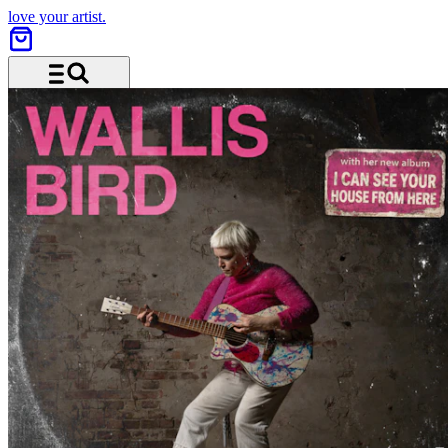
love your artist.
Menu and search