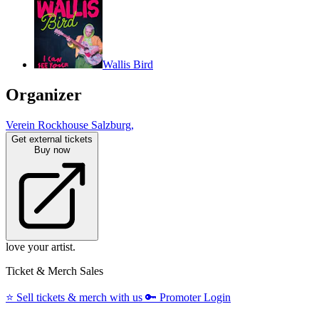
Wallis Bird
Organizer
Verein Rockhouse Salzburg,
Get external tickets
Buy now
love your artist.
Ticket & Merch Sales
⭐️
Sell tickets & merch with us
🔑
Promoter Login