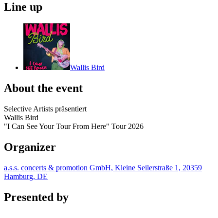
Line up
Wallis Bird
About the event
Selective Artists präsentiert
Wallis Bird
"I Can See Your Tour From Here" Tour 2026
Organizer
a.s.s. concerts & promotion GmbH, Kleine Seilerstraße 1, 20359
Hamburg, DE
Presented by