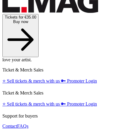
Tickets for €35.00
Buy now
love your artist.
Ticket & Merch Sales
⭐️
Sell tickets & merch with us
🔑
Promoter Login
Ticket & Merch Sales
⭐️
Sell tickets & merch with us
🔑
Promoter Login
Support for buyers
Contact
FAQs