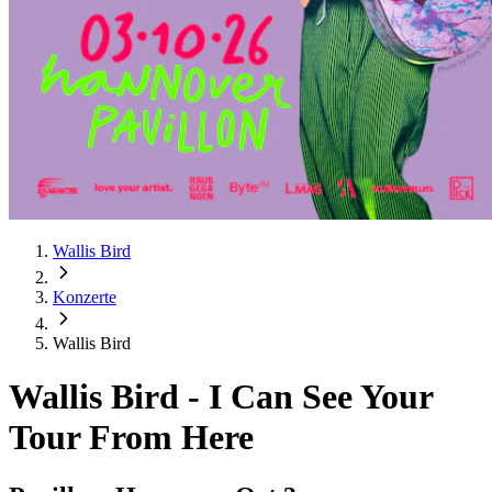
Wallis Bird
Konzerte
Wallis Bird
Wallis Bird
-
I Can See Your
Tour From Here