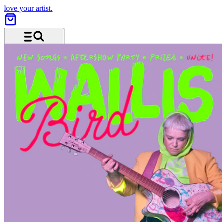
love your artist.
Menu and search