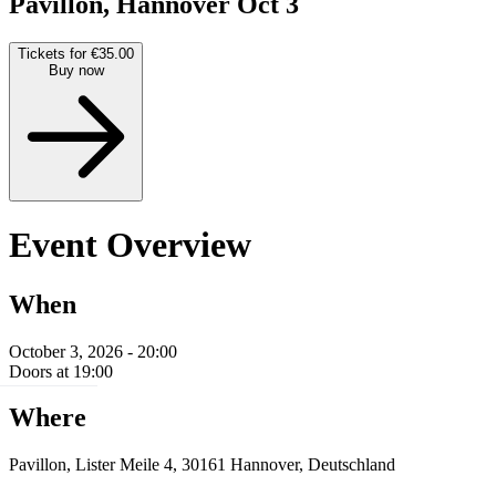
Pavillon, Hannover
Oct 3
Tickets for €35.00
Buy now
Event Overview
When
October 3, 2026 - 20:00
Doors at 19:00
Where
Pavillon, Lister Meile 4, 30161 Hannover, Deutschland