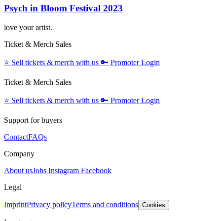
Psych in Bloom Festival 2023
love your artist.
Ticket & Merch Sales
⭐️
Sell tickets & merch with us
🔑
Promoter Login
Ticket & Merch Sales
⭐️
Sell tickets & merch with us
🔑
Promoter Login
Support for buyers
Contact
FAQs
Company
About us
Jobs
Instagram
Facebook
Legal
Imprint
Privacy policy
Terms and conditions
Cookies