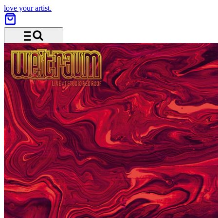
love your artist.
Menu and search