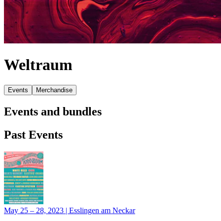
Weltraum
Events
Merchandise
Events and bundles
Past Events
May 25 – 28, 2023
|
Esslingen am Neckar