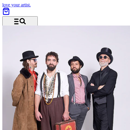
love your artist.
Menu and search