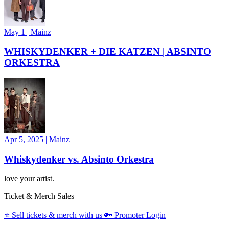
May 1
|
Mainz
WHISKYDENKER + DIE KATZEN | ABSINTO
ORKESTRA
Apr 5, 2025
|
Mainz
Whiskydenker vs. Absinto Orkestra
love your artist.
Ticket & Merch Sales
⭐️
Sell tickets & merch with us
🔑
Promoter Login