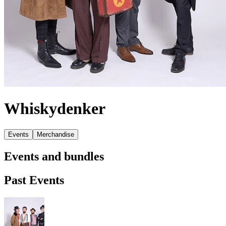
Whiskydenker
Events
Merchandise
Events and bundles
Past Events