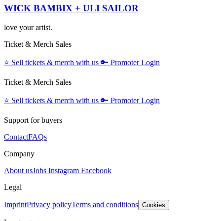
WICK BAMBIX + ULI SAILOR
love your artist.
Ticket & Merch Sales
⭐️
Sell tickets & merch with us
🔑
Promoter Login
Ticket & Merch Sales
⭐️
Sell tickets & merch with us
🔑
Promoter Login
Support for buyers
Contact
FAQs
Company
About us
Jobs
Instagram
Facebook
Legal
Imprint
Privacy policy
Terms and conditions
Cookies