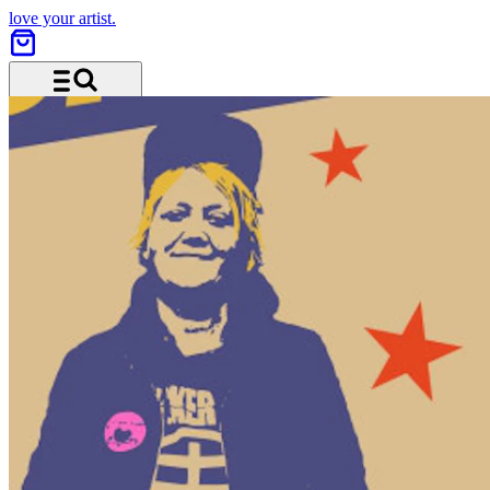
love your artist.
Menu and search