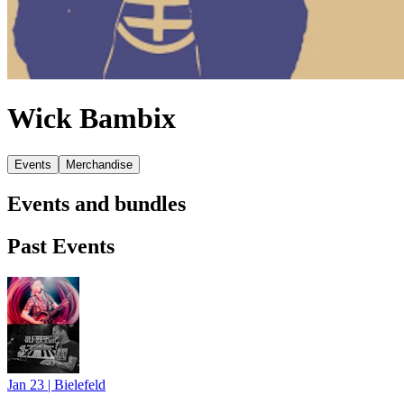
Wick Bambix
Events
Merchandise
Events and bundles
Past Events
Jan 23
|
Bielefeld