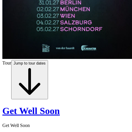
Tour
Jump to tour dates
Get Well Soon
Get Well Soon