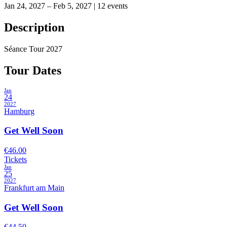
Jan 24, 2027 – Feb 5, 2027
|
12 events
Description
Séance Tour 2027
Tour Dates
Jan
24
2027
Hamburg
Get Well Soon
€46.00
Tickets
Jan
25
2027
Frankfurt am Main
Get Well Soon
€44.50