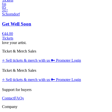
Tickets
Feb
05
2027
Schorndorf
Get Well Soon
€44.00
Tickets
love your artist.
Ticket & Merch Sales
⭐️
Sell tickets & merch with us
🔑
Promoter Login
Ticket & Merch Sales
⭐️
Sell tickets & merch with us
🔑
Promoter Login
Support for buyers
Contact
FAQs
Company