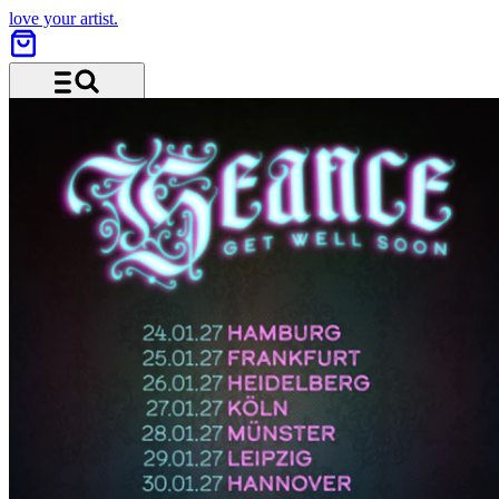
love your artist.
Menu and search