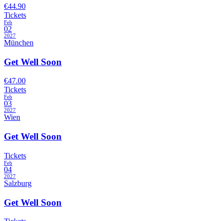
€44.90
Tickets
Feb
02
2027
München
Get Well Soon
€47.00
Tickets
Feb
03
2027
Wien
Get Well Soon
Tickets
Feb
04
2027
Salzburg
Get Well Soon