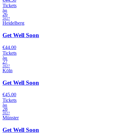
Tickets
Jan
26
2027
Heidelberg
Get Well Soon
€44.00
Tickets
Jan
27
2027
Köln
Get Well Soon
€45.00
Tickets
Jan
28
2027
Münster
Get Well Soon