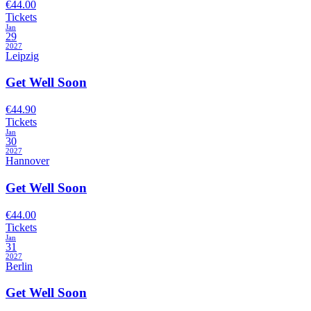
€44.00
Tickets
Jan
29
2027
Leipzig
Get Well Soon
€44.90
Tickets
Jan
30
2027
Hannover
Get Well Soon
€44.00
Tickets
Jan
31
2027
Berlin
Get Well Soon