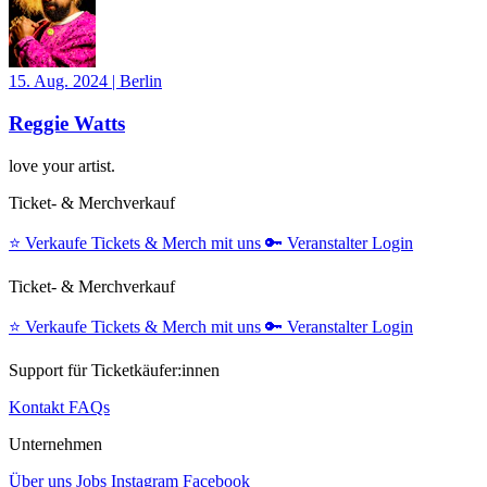
15. Aug. 2024
|
Berlin
Reggie Watts
love your artist.
Ticket- & Merchverkauf
⭐️
Verkaufe Tickets & Merch mit uns
🔑
Veranstalter Login
Ticket- & Merchverkauf
⭐️
Verkaufe Tickets & Merch mit uns
🔑
Veranstalter Login
Support für Ticketkäufer:innen
Kontakt
FAQs
Unternehmen
Über uns
Jobs
Instagram
Facebook