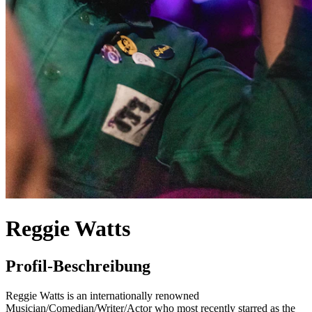
Reggie Watts
Profil-Beschreibung
Reggie Watts is an internationally renowned
Musician/Comedian/Writer/Actor who most recently starred as the