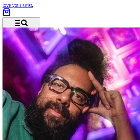
love your artist.
Menü und Suche