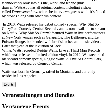
techno-savvy look into his life, work, and techno junk
drawer. WattsApp has all original content including a show
called
Droneversations
, where he interviews guests while it’s filmed
by drones along with other fun content.
In 2010, Watts released his debut comedy special, Why Shit So
Crazy? on Comedy Central Records, and is now available to stream
on Netflix. Why Shit So Crazy? featured Watts in live performances
at New York venues such as Galapagos, The Bellhouse, and Le
Poisson Rouge, bookended with brief sketches and music videos.
Later that year, at the invitation of Jack
White, Watts recorded Reggie Watts: Live at Third Man Records
which was released in limited edition vinyl. In 2012, Wattsrecorded
his second comedy special, Reggie Watts: A Live At Central Park,
which was released by Comedy Central.
Watts was born in Germany, raised in Montana, and currently
resides in Los Angeles.
Events
Veranstaltungen und Bundles
Vergangene Events