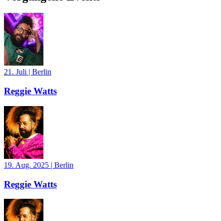
21. Juli
|
Berlin
Reggie Watts
19. Aug. 2025
|
Berlin
Reggie Watts