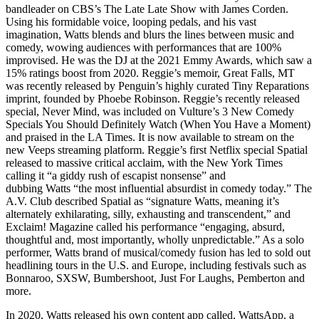
bandleader on CBS’s The Late Late Show with James Corden.
Using his formidable voice, looping pedals, and his vast
imagination, Watts blends and blurs the lines between music and
comedy, wowing audiences with performances that are 100%
improvised. He was the DJ at the 2021 Emmy Awards, which saw a
15% ratings boost from 2020. Reggie’s memoir, Great Falls, MT
was recently released by Penguin’s highly curated Tiny Reparations
imprint, founded by Phoebe Robinson. Reggie’s recently released
special, Never Mind, was included on Vulture’s 3 New Comedy
Specials You Should Definitely Watch (When You Have a Moment)
and praised in the LA Times. It is now available to stream on the
new Veeps streaming platform. Reggie’s first Netflix special Spatial
released to massive critical acclaim, with the New York Times
calling it “a giddy rush of escapist nonsense” and
dubbing Watts “the most influential absurdist in comedy today.” The
A.V. Club described Spatial as “signature Watts, meaning it’s
alternately exhilarating, silly, exhausting and transcendent,” and
Exclaim! Magazine called his performance “engaging, absurd,
thoughtful and, most importantly, wholly unpredictable.” As a solo
performer, Watts brand of musical/comedy fusion has led to sold out
headlining tours in the U.S. and Europe, including festivals such as
Bonnaroo, SXSW, Bumbershoot, Just For Laughs, Pemberton and
more.
In 2020, Watts released his own content app called, WattsApp, a