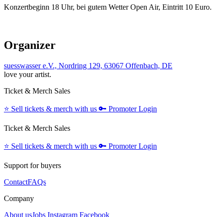
Konzertbeginn 18 Uhr, bei gutem Wetter Open Air, Eintritt 10 Euro.
Organizer
suesswasser e.V., Nordring 129, 63067 Offenbach, DE
love your artist.
Ticket & Merch Sales
⭐️
Sell tickets & merch with us
🔑
Promoter Login
Ticket & Merch Sales
⭐️
Sell tickets & merch with us
🔑
Promoter Login
Support for buyers
Contact
FAQs
Company
About us
Jobs
Instagram
Facebook