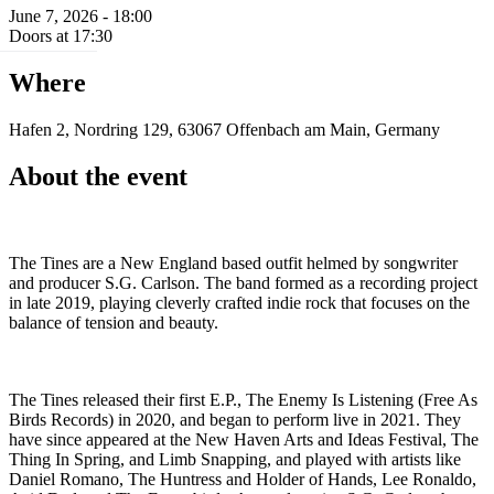
June 7, 2026 - 18:00
Doors at 17:30
Where
Hafen 2, Nordring 129, 63067 Offenbach am Main, Germany
About the event
The Tines are a New England based outfit helmed by songwriter
and producer S.G. Carlson. The band formed as a recording project
in late 2019, playing cleverly crafted indie rock that focuses on the
balance of tension and beauty.
The Tines released their first E.P., The Enemy Is Listening (Free As
Birds Records) in 2020, and began to perform live in 2021. They
have since appeared at the New Haven Arts and Ideas Festival, The
Thing In Spring, and Limb Snapping, and played with artists like
Daniel Romano, The Huntress and Holder of Hands, Lee Ronaldo,