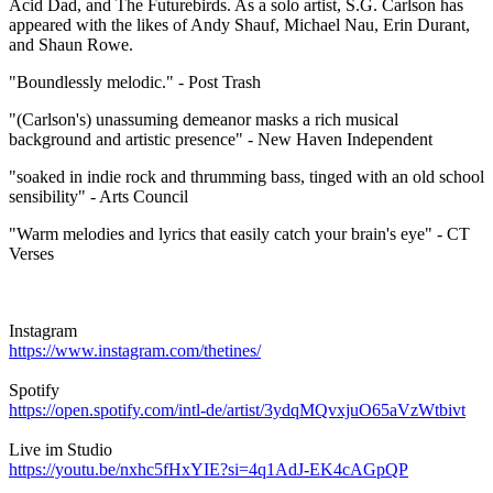
Acid Dad, and The Futurebirds. As a solo artist, S.G. Carlson has
appeared with the likes of Andy Shauf, Michael Nau, Erin Durant,
and Shaun Rowe.
"Boundlessly melodic." - Post Trash
"(Carlson's) unassuming demeanor masks a rich musical
background and artistic presence" - New Haven Independent
"soaked in indie rock and thrumming bass, tinged with an old school
sensibility" - Arts Council
"Warm melodies and lyrics that easily catch your brain's eye" - CT
Verses
Instagram
https://www.instagram.com/thetines/
Spotify
https://open.spotify.com/intl-de/artist/3ydqMQvxjuO65aVzWtbivt
Live im Studio
https://youtu.be/nxhc5fHxYIE?si=4q1AdJ-EK4cAGpQP