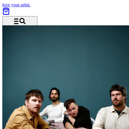
love your artist.
Menu and search