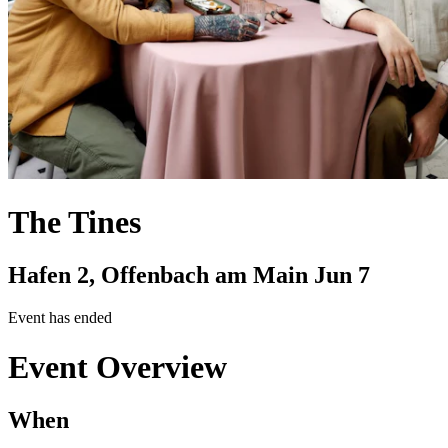
The Tines
Hafen 2, Offenbach am Main
Jun 7
Event has ended
Event Overview
When