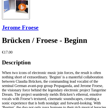
Jerome Froese
Brücken / Froese - Beginn
€17.00
Description
When two icons of electronic music join forces, the result is often
nothing short of extraordinary. 'Beginn' is a masterful collaboration
between Claudia Brücken, the commanding lead vocalist of the
seminal German avant-pop group Propaganda, and Jerome Froese,
the visionary force behind the legendary electronic project Tangerine
Dream. The project seamlessly melds Brücken’s ethereal, emotive
vocals with Froese’s textured, cinematic soundscapes, creating a
sonic experience that is both nostalgic and forward-looking. With
'Beginn', the duo not only pays homage to their rich musical legacies