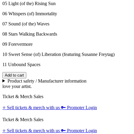
05 Light (of the) Rising Sun
06 Whispers (of) Immortality
07 Sound (of the) Waves
08 Stars Walking Backwards
09 Forevermore
10 Sweet Sense (of) Liberation (featuring Susanne Freytag)
11 Unbound Spaces
Add to cart
Product safety / Manufacturer information
love your artist.
Ticket & Merch Sales
⭐️
Sell tickets & merch with us
🔑
Promoter Login
Ticket & Merch Sales
⭐️
Sell tickets & merch with us
🔑
Promoter Login