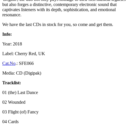
but also forges a distinctive, contemporary electronic sound that
captivates listeners with its depth, sophistication, and emotional
resonance.
We have the last CDs in stock for you, so come and get them.
Info:
Year: 2018
Label: Cherry Red, UK
Cat.No
.: SFE066
Media: CD (Digipak)
Tracklist:
01 (the) Last Dance
02 Wounded
03 Flight (of) Fancy
04 Cards