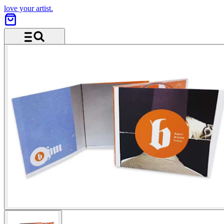
love your artist.
Menu and search