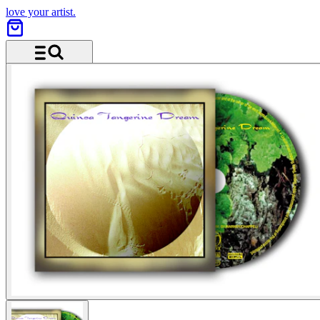
love your artist.
Menu and search