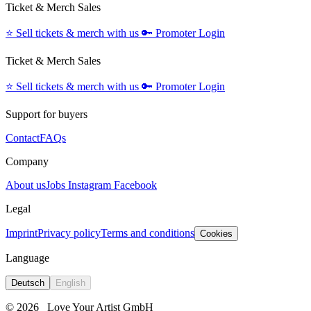
Ticket & Merch Sales
⭐️
Sell tickets & merch with us
🔑
Promoter Login
Ticket & Merch Sales
⭐️
Sell tickets & merch with us
🔑
Promoter Login
Support for buyers
Contact
FAQs
Company
About us
Jobs
Instagram
Facebook
Legal
Imprint
Privacy policy
Terms and conditions
Cookies
Language
Deutsch
English
© 2026
Love Your Artist GmbH