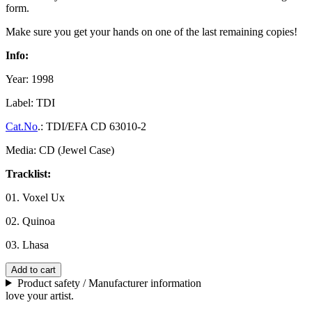
form.
Make sure you get your hands on one of the last remaining copies!
Info:
Year: 1998
Label: TDI
Cat.No
.: TDI/EFA CD 63010-2
Media: CD (Jewel Case)
Tracklist:
01. Voxel Ux
02. Quinoa
03. Lhasa
Add to cart
Product safety / Manufacturer information
love your artist.