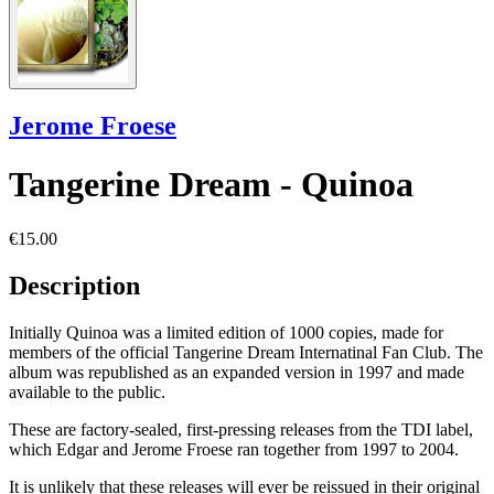
Jerome Froese
Tangerine Dream - Quinoa
€15.00
Description
Initially Quinoa was a limited edition of 1000 copies, made for
members of the official Tangerine Dream Internatinal Fan Club. The
album was republished as an expanded version in 1997 and made
available to the public.
These are factory-sealed, first-pressing releases from the TDI label,
which Edgar and Jerome Froese ran together from 1997 to 2004.
It is unlikely that these releases will ever be reissued in their original