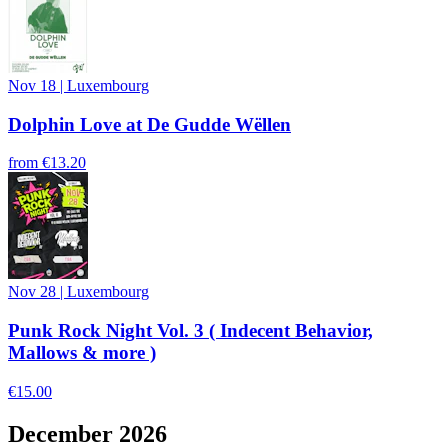
Nov 18
|
Luxembourg
Dolphin Love at De Gudde Wëllen
from
€13.20
Nov 28
|
Luxembourg
Punk Rock Night Vol. 3 ( Indecent Behavior,
Mallows & more )
€15.00
December 2026