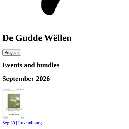
De Gudde Wëllen
Program
Events and bundles
September 2026
Sep 30
|
Luxembourg