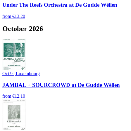
Under The Reefs Orchestra at De Gudde Wëllen
from
€13.20
October 2026
Oct 9
|
Luxembourg
JAMBAL + SOURCROWD at De Gudde Wëllen
from
€12.10