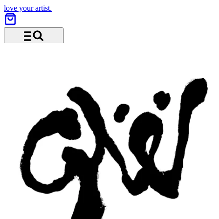
love your artist.
Menu and search