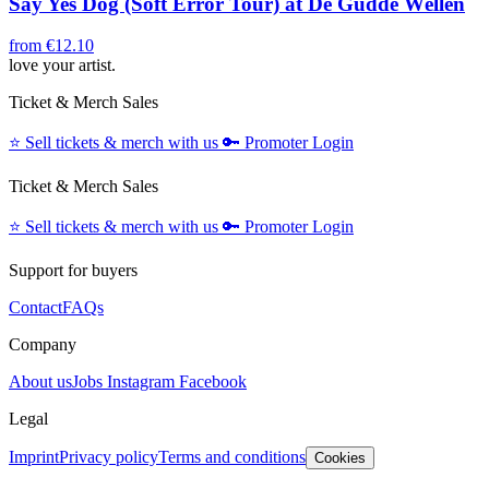
Say Yes Dog (Soft Error Tour) at De Gudde Wëllen
from
€12.10
love your artist.
Ticket & Merch Sales
⭐️
Sell tickets & merch with us
🔑
Promoter Login
Ticket & Merch Sales
⭐️
Sell tickets & merch with us
🔑
Promoter Login
Support for buyers
Contact
FAQs
Company
About us
Jobs
Instagram
Facebook
Legal
Imprint
Privacy policy
Terms and conditions
Cookies