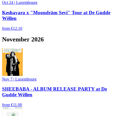
Oct 24
|
Luxembourg
Keshavara x "Moondrām Sevi" Tour at De Gudde
Wëllen
from
€12.10
November 2026
Nov 7
|
Luxembourg
SHEEBABA - ALBUM RELEASE PARTY at De
Gudde Wëllen
from
€11.00