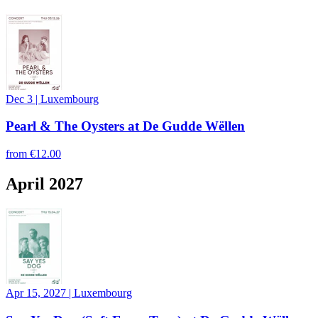
Dec 3
|
Luxembourg
Pearl & The Oysters at De Gudde Wëllen
from
€12.00
April 2027
Apr 15, 2027
|
Luxembourg