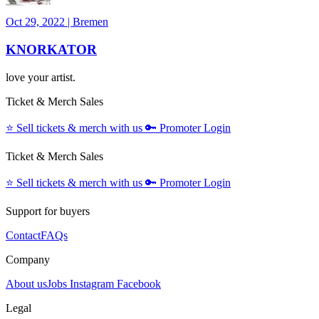
Oct 29, 2022
|
Bremen
KNORKATOR
love your artist.
Ticket & Merch Sales
⭐️
Sell tickets & merch with us
🔑
Promoter Login
Ticket & Merch Sales
⭐️
Sell tickets & merch with us
🔑
Promoter Login
Support for buyers
Contact
FAQs
Company
About us
Jobs
Instagram
Facebook
Legal