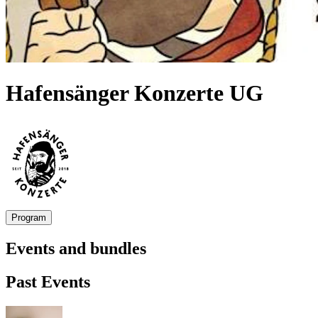
Hafensänger Konzerte UG
Program
Events and bundles
Past Events