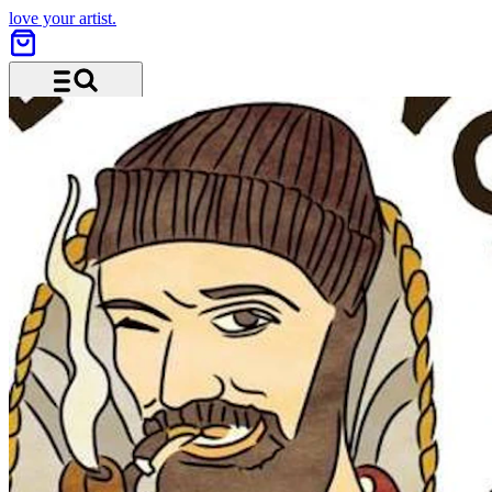
love your artist.
Menu and search