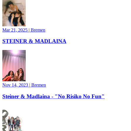
Mar 21, 2025
|
Bremen
STEINER & MADLAINA
Nov 14, 2023
|
Bremen
Steiner & Madlaina - "No Risiko No Fun"