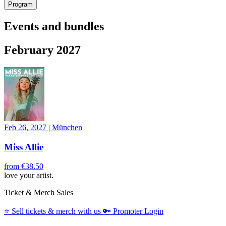
Program
Events and bundles
February 2027
Feb 26, 2027
|
München
Miss Allie
from
€38.50
love your artist.
Ticket & Merch Sales
⭐️
Sell tickets & merch with us
🔑
Promoter Login