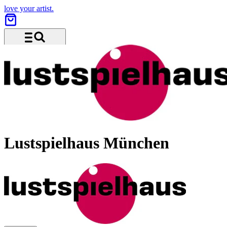
love your artist.
Menu and search
Lustspielhaus München