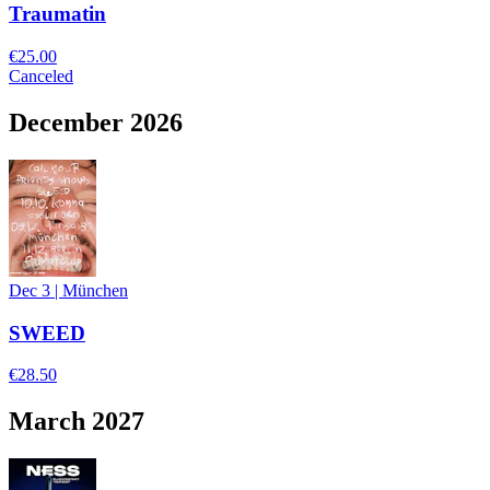
Traumatin
€25.00
Canceled
December 2026
Dec 3
|
München
SWEED
€28.50
March 2027