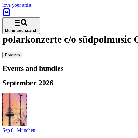
love your artist.
Menu and search
polarkonzerte c/o südpolmusi
Program
Events and bundles
September 2026
Sep 8
|
München