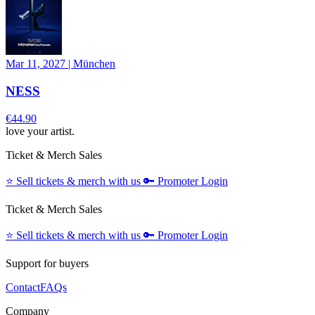
Mar 11, 2027
|
München
NESS
€44.90
love your artist.
Ticket & Merch Sales
⭐️
Sell tickets & merch with us
🔑
Promoter Login
Ticket & Merch Sales
⭐️
Sell tickets & merch with us
🔑
Promoter Login
Support for buyers
Contact
FAQs
Company