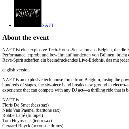
NAFT
About the event
NAFT ist eine explosive Tech-House-Sensation aus Belgien, die die 
Performance, erprobt und bewährt auf hunderten von Bühnen, bricht 
Rave-Spirit schaffen ein beeindruckendes Live-Erlebnis, das mit jede
english version
NAFT is an explosive tech house force from Belgium, fusing the powe
hundreds of stages, the six-piece band breaks new ground in electro-aco
experience that can compete with any DJ act—a thrilling ride that is bo
NAFT is
Floris De Smet (bass sax)
Niels Van Paemel (baritone sax)
Robbe Latré (trumpet)
Tom Heynssens (tenor sax)
Geraard Buyck (accoustic drums)