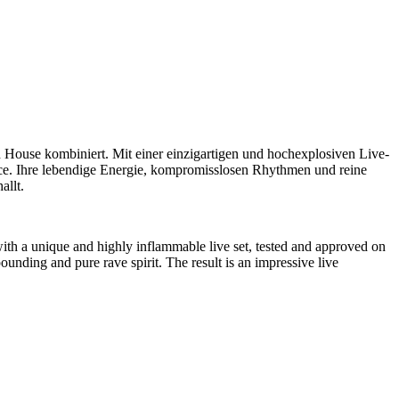
 House kombiniert. Mit einer einzigartigen und hochexplosiven Live-
ce. Ihre lebendige Energie, kompromisslosen Rhythmen und reine
allt.
th a unique and highly inflammable live set, tested and approved on
ounding and pure rave spirit. The result is an impressive live