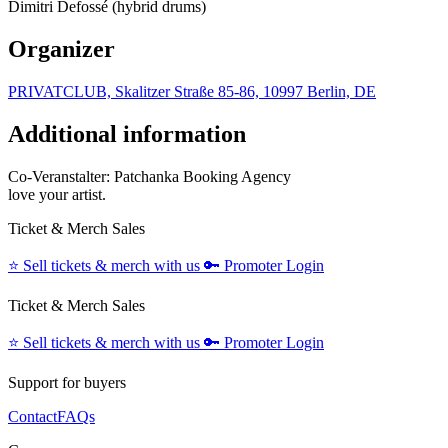
Dimitri Defossé (hybrid drums)
Organizer
PRIVATCLUB, Skalitzer Straße 85-86, 10997 Berlin, DE
Additional information
Co-Veranstalter: Patchanka Booking Agency
love your artist.
Ticket & Merch Sales
⭐️
Sell tickets & merch with us
🔑
Promoter Login
Ticket & Merch Sales
⭐️
Sell tickets & merch with us
🔑
Promoter Login
Support for buyers
Contact
FAQs