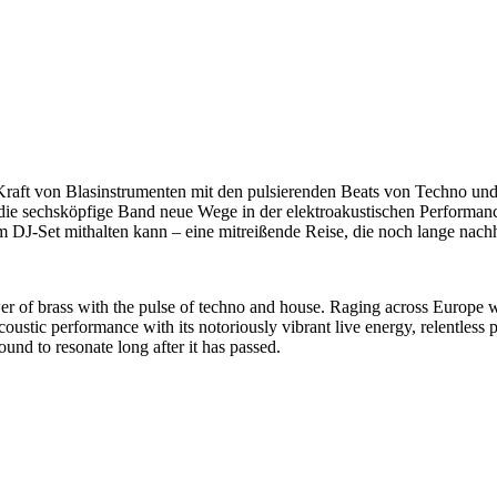
Kraft von Blasinstrumenten mit den pulsierenden Beats von Techno und
die sechsköpfige Band neue Wege in der elektroakustischen Performan
m DJ-Set mithalten kann – eine mitreißende Reise, die noch lange nachh
r of brass with the pulse of techno and house. Raging across Europe wi
ustic performance with its notoriously vibrant live energy, relentless p
und to resonate long after it has passed.