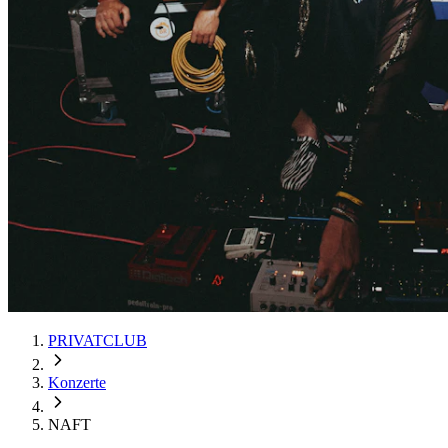
PRIVATCLUB
Konzerte
NAFT