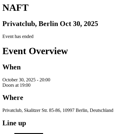
NAFT
Privatclub, Berlin
Oct 30, 2025
Event has ended
Event Overview
When
October 30, 2025 - 20:00
Doors at 19:00
Where
Privatclub, Skalitzer Str. 85-86, 10997 Berlin, Deutschland
Line up