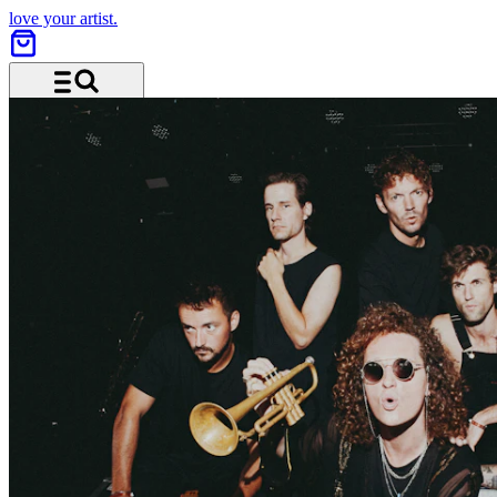
love your artist.
Menu and search