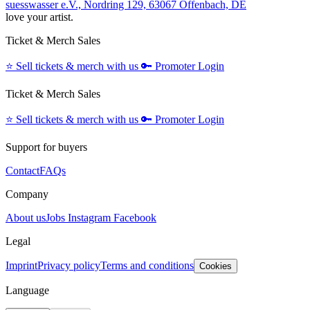
suesswasser e.V., Nordring 129, 63067 Offenbach, DE
love your artist.
Ticket & Merch Sales
⭐️
Sell tickets & merch with us
🔑
Promoter Login
Ticket & Merch Sales
⭐️
Sell tickets & merch with us
🔑
Promoter Login
Support for buyers
Contact
FAQs
Company
About us
Jobs
Instagram
Facebook
Legal
Imprint
Privacy policy
Terms and conditions
Cookies
Language