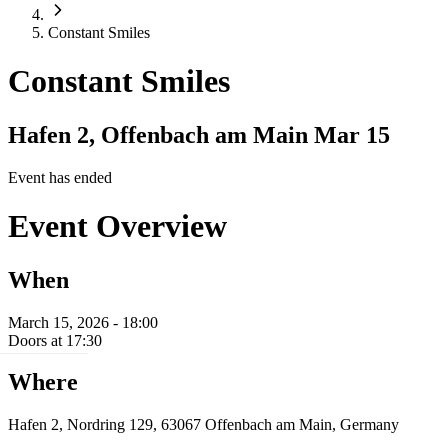
Constant Smiles
Constant Smiles
Hafen 2, Offenbach am Main
Mar 15
Event has ended
Event Overview
When
March 15, 2026 - 18:00
Doors at 17:30
Where
Hafen 2, Nordring 129, 63067 Offenbach am Main, Germany