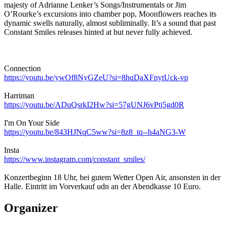
majesty of Adrianne Lenker’s Songs/Instrumentals or Jim
O’Rourke’s excursions into chamber pop, Moonflowers reaches its
dynamic swells naturally, almost subliminally. It’s a sound that past
Constant Smiles releases hinted at but never fully achieved.
Connection
https://youtu.be/ywOf8NyGZeU?si=8hqDaXFnytUck-vp
Harriman
https://youtu.be/ADuQsrkI2Hw?si=57gUNJ6vPtj5gd0R
I'm On Your Side
https://youtu.be/843HJNqC5ww?si=8z8_tq--h4aNG3-W
Insta
https://www.instagram.com/constant_smiles/
Konzertbeginn 18 Uhr, bei gutem Wetter Open Air, ansonsten in der
Halle. Eintritt im Vorverkauf udn an der Abendkasse 10 Euro.
Organizer