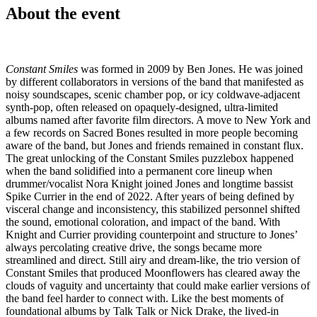
About the event
Constant Smiles
was formed in 2009 by Ben Jones. He was joined
by different collaborators in versions of the band that manifested as
noisy soundscapes, scenic chamber pop, or icy coldwave-adjacent
synth-pop, often released on opaquely-designed, ultra-limited
albums named after favorite film directors. A move to New York and
a few records on Sacred Bones resulted in more people becoming
aware of the band, but Jones and friends remained in constant flux.
The great unlocking of the Constant Smiles puzzlebox happened
when the band solidified into a permanent core lineup when
drummer/vocalist Nora Knight joined Jones and longtime bassist
Spike Currier in the end of 2022. After years of being defined by
visceral change and inconsistency, this stabilized personnel shifted
the sound, emotional coloration, and impact of the band. With
Knight and Currier providing counterpoint and structure to Jones’
always percolating creative drive, the songs became more
streamlined and direct. Still airy and dream-like, the trio version of
Constant Smiles that produced Moonflowers has cleared away the
clouds of vaguity and uncertainty that could make earlier versions of
the band feel harder to connect with. Like the best moments of
foundational albums by Talk Talk or Nick Drake, the lived-in