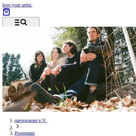
love your artist.
Menu and search
suesswasser e.V.
Programm