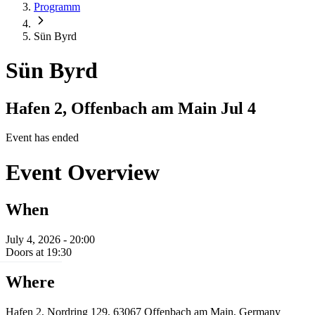
Programm
Sün Byrd
Sün Byrd
Hafen 2, Offenbach am Main
Jul 4
Event has ended
Event Overview
When
July 4, 2026 - 20:00
Doors at 19:30
Where
Hafen 2, Nordring 129, 63067 Offenbach am Main, Germany