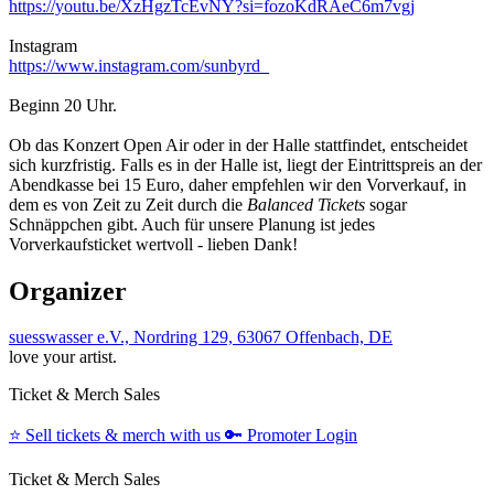
https://youtu.be/XzHgzTcEvNY?si=fozoKdRAeC6m7vgj
Instagram
https://www.instagram.com/sunbyrd_
Beginn 20 Uhr.
Ob das Konzert Open Air oder in der Halle stattfindet, entscheidet
sich kurzfristig. Falls es in der Halle ist, liegt der Eintrittspreis an der
Abendkasse bei 15 Euro, daher empfehlen wir den Vorverkauf, in
dem es von Zeit zu Zeit durch die
Balanced Tickets
sogar
Schnäppchen gibt. Auch für unsere Planung ist jedes
Vorverkaufsticket wertvoll - lieben Dank!
Organizer
suesswasser e.V., Nordring 129, 63067 Offenbach, DE
love your artist.
Ticket & Merch Sales
⭐️
Sell tickets & merch with us
🔑
Promoter Login
Ticket & Merch Sales