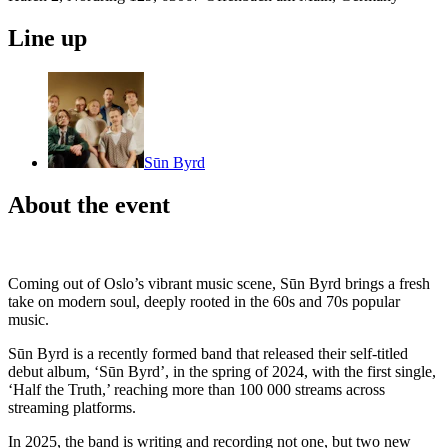
Line up
Sūn Byrd
About the event
Coming out of Oslo’s vibrant music scene, Sūn Byrd brings a fresh
take on modern soul, deeply rooted in the 60s and 70s popular
music.
Sūn Byrd is a recently formed band that released their self-titled
debut album, ‘Sūn Byrd’, in the spring of 2024, with the first single,
‘Half the Truth,’ reaching more than 100 000 streams across
streaming platforms.
In 2025, the band is writing and recording not one, but two new