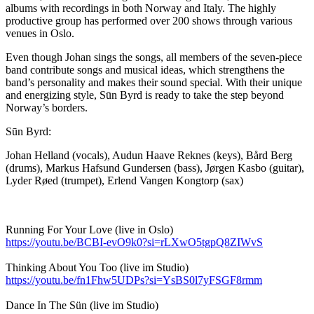
albums with recordings in both Norway and Italy. The highly
productive group has performed over 200 shows through various
venues in Oslo.
Even though Johan sings the songs, all members of the seven-piece
band contribute songs and musical ideas, which strengthens the
band’s personality and makes their sound special. With their unique
and energizing style, Sūn Byrd is ready to take the step beyond
Norway’s borders.
Sūn Byrd:
Johan Helland (vocals), Audun Haave Reknes (keys), Bård Berg
(drums), Markus Hafsund Gundersen (bass), Jørgen Kasbo (guitar),
Lyder Røed (trumpet), Erlend Vangen Kongtorp (sax)
Running For Your Love (live in Oslo)
https://youtu.be/BCBI-evO9k0?si=rLXwO5tgpQ8ZIWvS
Thinking About You Too (live im Studio)
https://youtu.be/fn1Fhw5UDPs?si=YsBS0l7yFSGF8rmm
Dance In The Sün (live im Studio)