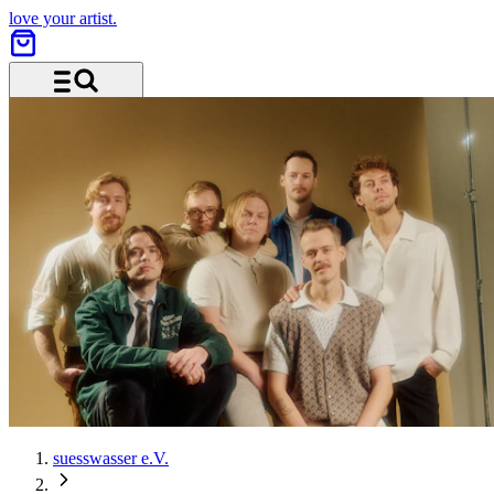
love your artist.
Menu and search
suesswasser e.V.